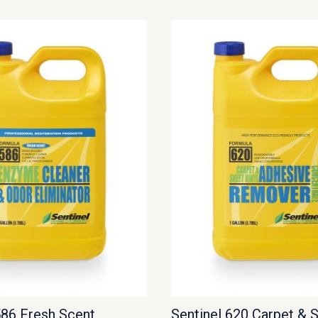
586 Fresh Scent
Sentinel 620 Carpet & 