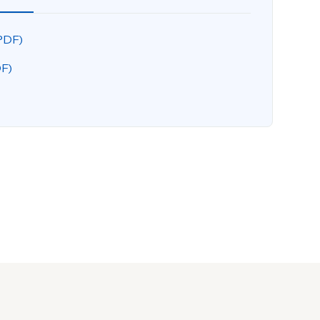
PDF)
DF)