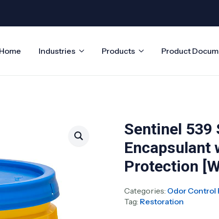
Home
Industries
Products
Product Docum
Sentinel 539
Encapsulant 
Protection [W
Categories:
Odor Control 
Tag:
Restoration