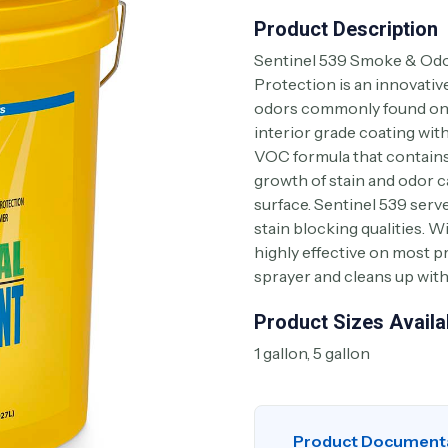
Product Description
Sentinel 539 Smoke & Odo
Protection is an innovativ
odors commonly found on r
interior grade coating wit
VOC formula that contains 
growth of stain and odor 
surface. Sentinel 539 serve
stain blocking qualities. W
highly effective on most pr
sprayer and cleans up wit
Product Sizes Availa
1 gallon, 5 gallon
Product Document