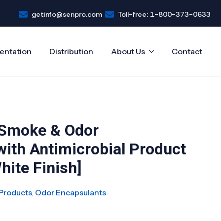
getinfo@senpro.com
Toll-free: 1-800-373-0633
entation
Distribution
About Us
Contact
 Smoke & Odor
with Antimicrobial Product
hite Finish]
Products
,
Odor Encapsulants