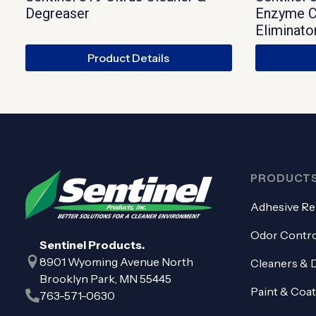
Degreaser
Enzyme C
Eliminato
Product Details
PRODUCT
Adhesive R
Odor Contro
Sentinel Products.
8901 Wyoming Avenue North
Cleaners & 
Brooklyn Park, MN 55445
Paint & Coa
763-571-0630