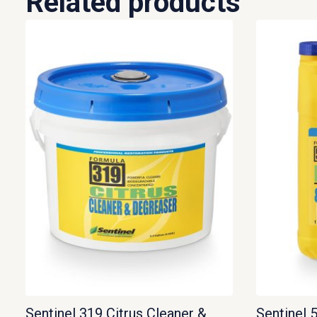
Related products
Sentinel 319 Citrus Cleaner &
Sentinel 