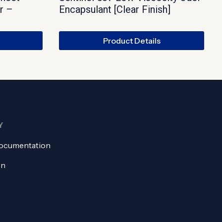
r –
Encapsulant [Clear Finish]
Product Details
Y
ocumentation
on