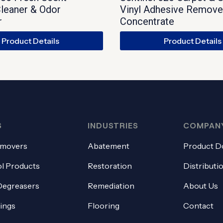
leaner & Odor
Vinyl Adhesive Remove
r
Concentrate
Product Details
Product Details
S
INDUSTRIES
COMPAN
emovers
Abatement
Product D
l Products
Restoration
Distributi
Degreasers
Remediation
About Us
tings
Flooring
Contact