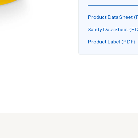
Product Data Sheet (
Safety Data Sheet (P
Product Label (PDF)