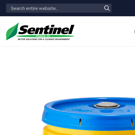
Search
for: