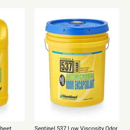
Sheet
Sentinel 537 Low Viscosity Odor