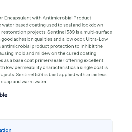
r Encapsulant with Antimicrobial Product
e water based coating used to seal and lockdown
estoration projects. Sentinel 539 is a multi-surface
h good adhesion qualities and a low odor, Ultra-Low
antimicrobial product protection to inhibit the
causing mold and mildew on the cured coating
s as a base coat primer/sealer offering excellent
ith low permeability characteristics a single coat is
ojects. Sentinel 539 is best applied with an airless
h soap and warm water.
ble
ation