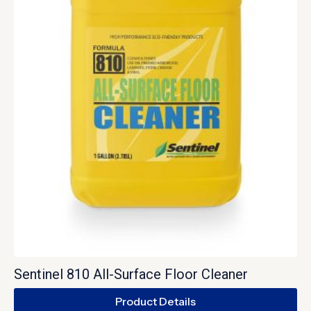
Sentinel 810 All-Surface Floor Cleaner
Product Details