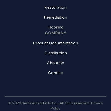
Restoration
Remediation
Flooring
COMPANY
Product Documentation
Distribution
About Us
Contact
© 2026 Sentinel Products, Inc. • All rights reserved •
Privacy
Policy