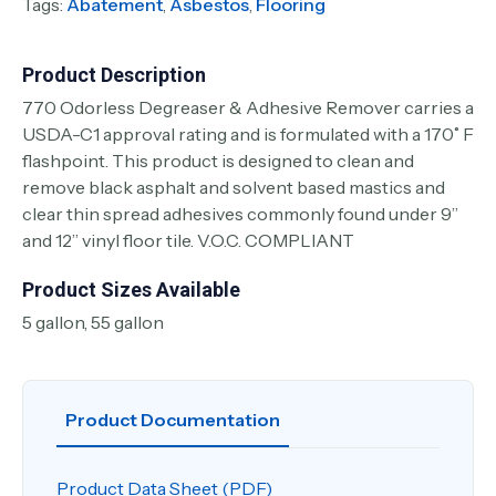
Tags:
Abatement
,
Asbestos
,
Flooring
Product Description
770 Odorless Degreaser & Adhesive Remover carries a
USDA-C1 approval rating and is formulated with a 170˚ F
flashpoint. This product is designed to clean and
remove black asphalt and solvent based mastics and
clear thin spread adhesives commonly found under 9”
and 12” vinyl floor tile. V.O.C. COMPLIANT
Product Sizes Available
5 gallon, 55 gallon
Product Documentation
Product Data Sheet (PDF)