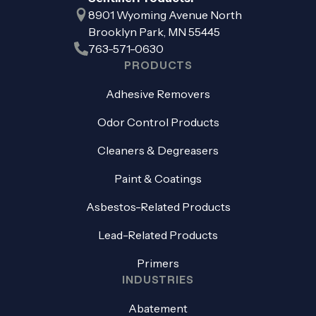
8901 Wyoming Avenue North
Brooklyn Park, MN 55445
763-571-0630
PRODUCTS
Adhesive Removers
Odor Control Products
Cleaners & Degreasers
Paint & Coatings
Asbestos-Related Products
Lead-Related Products
Primers
INDUSTRIES
Abatement