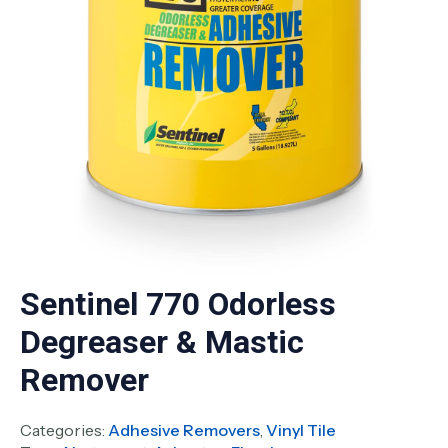
Sentinel 770 Odorless
Degreaser & Mastic
Remover
Categories:
Adhesive Removers
,
Vinyl Tile