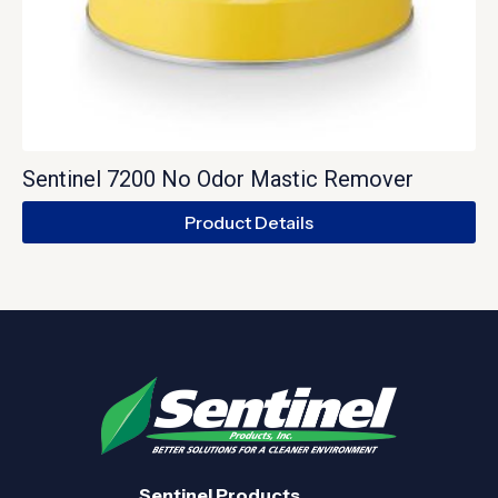
Sentinel 7200 No Odor Mastic Remover
Product Details
Sentinel Products.