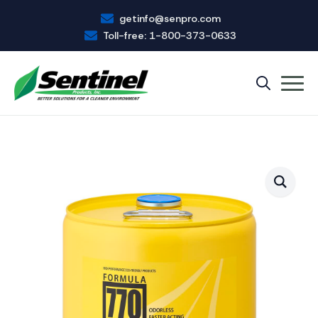
getinfo@senpro.com
Toll-free: 1-800-373-0633
Search
for: