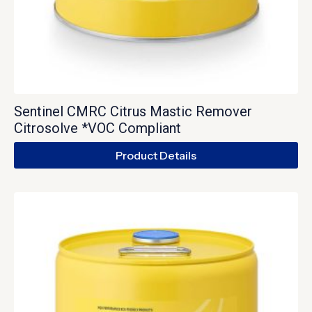
Sentinel CMRC Citrus Mastic Remover
Citrosolve *VOC Compliant
Product Details