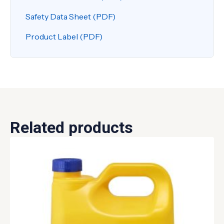
Safety Data Sheet (PDF)
Product Label (PDF)
Related products