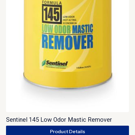
Sentinel 145 Low Odor Mastic Remover
Product Details